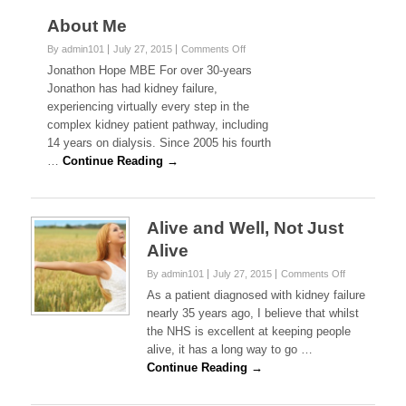
About Me
on
By admin101
July 27, 2015
Comments Off
About
Jonathon Hope MBE For over 30-years
Me
Jonathon has had kidney failure,
experiencing virtually every step in the
complex kidney patient pathway, including
14 years on dialysis. Since 2005 his fourth
…
Continue Reading →
Alive and Well, Not Just
Alive
on
By admin101
July 27, 2015
Comments Off
Alive
As a patient diagnosed with kidney failure
and
nearly 35 years ago, I believe that whilst
Well,
the NHS is excellent at keeping people
Not
alive, it has a long way to go …
Just
Alive
Continue Reading →