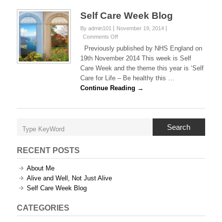
Self Care Week Blog
By admin101
November 19, 2014
on
Comments Off
Self
Previously published by NHS England on
Care
19th November 2014 This week is Self
Week
Care Week and the theme this year is ‘Self
Blog
Care for Life – Be healthy this …
Continue Reading →
Search
RECENT POSTS
About Me
Alive and Well, Not Just Alive
Self Care Week Blog
CATEGORIES