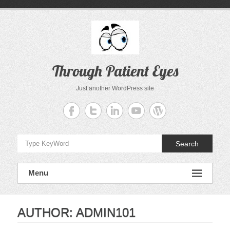
Skip
to
content
Through Patient Eyes
Just another WordPress site
Search
Menu
AUTHOR:
ADMIN101